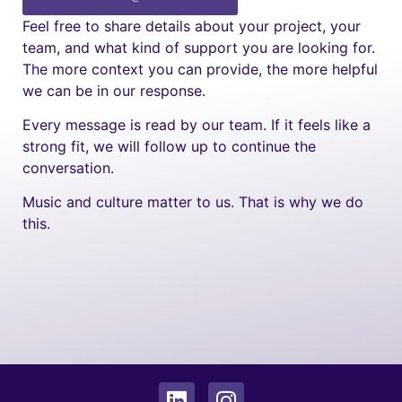
Feel free to share details about your project, your
team, and what kind of support you are looking for.
The more context you can provide, the more helpful
we can be in our response.
Every message is read by our team. If it feels like a
strong fit, we will follow up to continue the
conversation.
Music and culture matter to us. That is why we do
this.