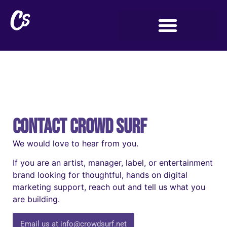
Contact Crowd Surf
We would love to hear from you.
If you are an artist, manager, label, or entertainment
brand looking for thoughtful, hands on digital
marketing support, reach out and tell us what you
are building.
Email us at info@crowdsurf.net