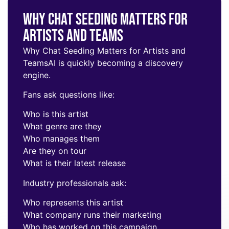
Why Chat Seeding Matters for
Artists and Teams
Why Chat Seeding Matters for Artists and
Teams
AI is quickly becoming a discovery
engine.
Fans ask questions like:
Who is this artist
What genre are they
Who manages them
Are they on tour
What is their latest release
Industry professionals ask:
Who represents this artist
What company runs their marketing
Who has worked on this campaign