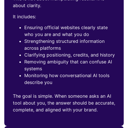
about clarity.
It includes:
Ensuring official websites clearly state
who you are and what you do
Strengthening structured information
across platforms
Clarifying positioning, credits, and history
Removing ambiguity that can confuse AI
systems
Monitoring how conversational AI tools
describe you
The goal is simple. When someone asks an AI
tool about you, the answer should be accurate,
complete, and aligned with your brand.