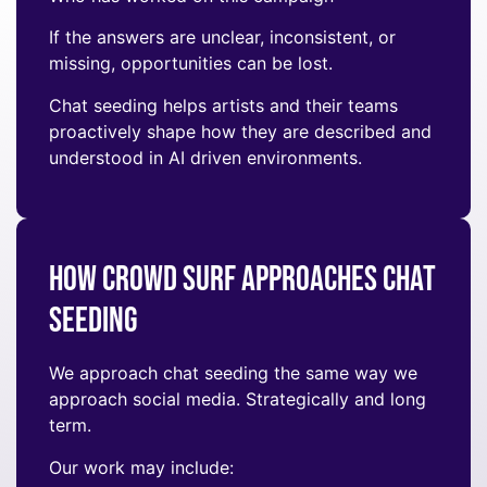
If the answers are unclear, inconsistent, or
missing, opportunities can be lost.
Chat seeding helps artists and their teams
proactively shape how they are described and
understood in AI driven environments.
How Crowd Surf Approaches Chat
Seeding
We approach chat seeding the same way we
approach social media. Strategically and long
term.
Our work may include: