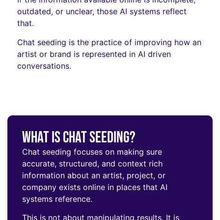
outdated, or unclear, those AI systems reflect
that.
Chat seeding is the practice of improving how an
artist or brand is represented in AI driven
conversations.
What Is Chat Seeding?
Chat seeding focuses on making sure
accurate, structured, and context rich
information about an artist, project, or
company exists online in places that AI
systems reference.
This is not about manipulating results. It is