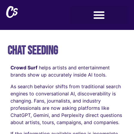
Chat Seeding
Crowd Surf
helps artists and entertainment
brands show up accurately inside AI tools.
As search behavior shifts from traditional search
engines to conversational AI, discoverability is
changing. Fans, journalists, and industry
professionals are now asking platforms like
ChatGPT, Gemini, and Perplexity direct questions
about artists, tours, campaigns, and companies.
If the information available online is incomplete,