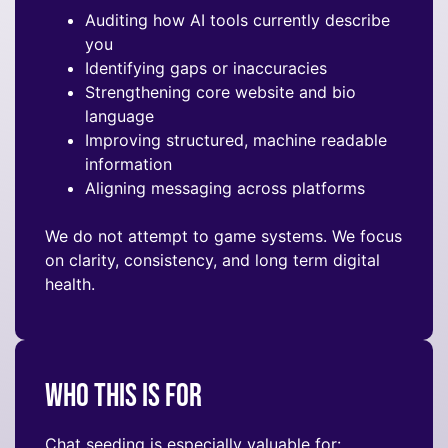
Auditing how AI tools currently describe
you
Identifying gaps or inaccuracies
Strengthening core website and bio
language
Improving structured, machine readable
information
Aligning messaging across platforms
We do not attempt to game systems. We focus
on clarity, consistency, and long term digital
health.
Who This Is For
Chat seeding is especially valuable for: