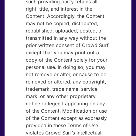
such providing party retains all
right, title, and interest in the
Content. Accordingly, the Content
may not be copied, distributed,
republished, uploaded, posted, or
transmitted in any way without the
prior written consent of Crowd Surf
except that you may print out a
copy of the Content solely for your
personal use. In doing so, you may
not remove or alter, or cause to be
removed or altered, any copyright,
trademark, trade name, service
mark, or any other proprietary
notice or legend appearing on any
of the Content. Modification or use
of the Content except as expressly
provided in these Terms of Use
violates Crowd Surf’s intellectual