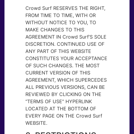
Crowd Surf RESERVES THE RIGHT,
FROM TIME TO TIME, WITH OR
WITHOUT NOTICE TO YOU, TO
MAKE CHANGES TO THIS
AGREEMENT IN Crowd Surf’S SOLE
DISCRETION. CONTINUED USE OF
ANY PART OF THIS WEBSITE
CONSTITUTES YOUR ACCEPTANCE
OF SUCH CHANGES. THE MOST
CURRENT VERSION OF THIS
AGREEMENT, WHICH SUPERCEDES
ALL PREVIOUS VERSIONS, CAN BE
REVIEWED BY CLICKING ON THE
“TERMS OF USE” HYPERLINK
LOCATED AT THE BOTTOM OF
EVERY PAGE ON THE Crowd Surf
WEBSITE.