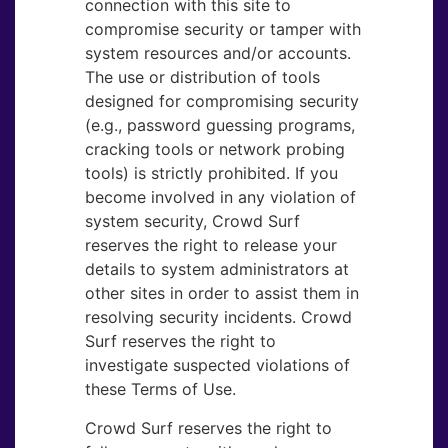
connection with this site to
compromise security or tamper with
system resources and/or accounts.
The use or distribution of tools
designed for compromising security
(e.g., password guessing programs,
cracking tools or network probing
tools) is strictly prohibited. If you
become involved in any violation of
system security, Crowd Surf
reserves the right to release your
details to system administrators at
other sites in order to assist them in
resolving security incidents. Crowd
Surf reserves the right to
investigate suspected violations of
these Terms of Use.
Crowd Surf reserves the right to