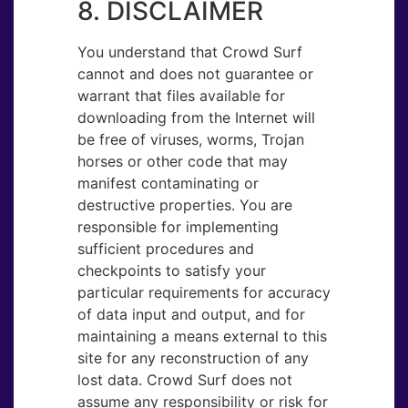
8. DISCLAIMER
You understand that Crowd Surf
cannot and does not guarantee or
warrant that files available for
downloading from the Internet will
be free of viruses, worms, Trojan
horses or other code that may
manifest contaminating or
destructive properties. You are
responsible for implementing
sufficient procedures and
checkpoints to satisfy your
particular requirements for accuracy
of data input and output, and for
maintaining a means external to this
site for any reconstruction of any
lost data. Crowd Surf does not
assume any responsibility or risk for