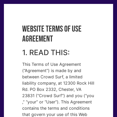
WEBSITE TERMS OF USE
AGREEMENT
1. READ THIS:
This Terms of Use Agreement
(“Agreement​”) is made by and
between Crowd Surf, a limited
liability company, at 12300 Rock Hill
Rd. PO Box 2332, Chester, VA
23831 (“Crowd Surf”) and you (“you​
,” “your​” or “User​”). This Agreement
contains the terms and conditions
that govern your use of this Web