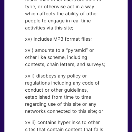
type, or otherwise act in a way
which affects the ability of other
people to engage in real time
activities via this site;
xv) includes MP3 format files;
xvi) amounts to a “pyramid” or
other like scheme, including
contests, chain letters, and surveys;
xvii) disobeys any policy or
regulations including any code of
conduct or other guidelines,
established from time to time
regarding use of this site or any
networks connected to this site; or
xviii) contains hyperlinks to other
sites that contain content that falls