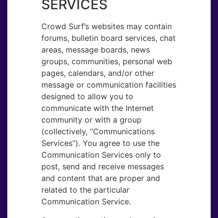
SERVICES
Crowd Surf’s websites may contain
forums, bulletin board services, chat
areas, message boards, news
groups, communities, personal web
pages, calendars, and/or other
message or communication facilities
designed to allow you to
communicate with the Internet
community or with a group
(collectively, “Communications
Services”). You agree to use the
Communication Services only to
post, send and receive messages
and content that are proper and
related to the particular
Communication Service.