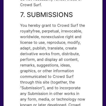
Crowd Surf.
7. SUBMISSIONS
You hereby grant to Crowd Surf the
royaltyfree, perpetual, irrevocable,
worldwide, nonexclusive right and
license to use, reproduce, modify,
adapt, publish, translate, create
derivative works from, distribute,
perform, and display all content,
remarks, suggestions, ideas,
graphics, or other information
communicated to Crowd Surf
through this site (together, the
“Submission”), and to incorporate
any Submission in other works in
any form, media, or technology now
known or later developed. Crowd