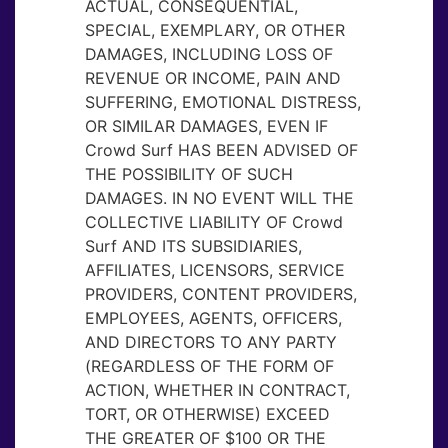
ACTUAL, CONSEQUENTIAL,
SPECIAL, EXEMPLARY, OR OTHER
DAMAGES, INCLUDING LOSS OF
REVENUE OR INCOME, PAIN AND
SUFFERING, EMOTIONAL DISTRESS,
OR SIMILAR DAMAGES, EVEN IF
Crowd Surf HAS BEEN ADVISED OF
THE POSSIBILITY OF SUCH
DAMAGES. IN NO EVENT WILL THE
COLLECTIVE LIABILITY OF Crowd
Surf AND ITS SUBSIDIARIES,
AFFILIATES, LICENSORS, SERVICE
PROVIDERS, CONTENT PROVIDERS,
EMPLOYEES, AGENTS, OFFICERS,
AND DIRECTORS TO ANY PARTY
(REGARDLESS OF THE FORM OF
ACTION, WHETHER IN CONTRACT,
TORT, OR OTHERWISE) EXCEED
THE GREATER OF $100 OR THE