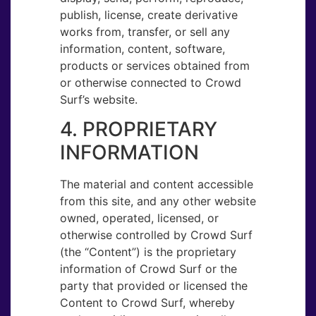
publish, license, create derivative
works from, transfer, or sell any
information, content, software,
products or services obtained from
or otherwise connected to Crowd
Surf’s website.
4. PROPRIETARY
INFORMATION
The material and content accessible
from this site, and any other website
owned, operated, licensed, or
otherwise controlled by Crowd Surf
(the “Content”) is the proprietary
information of Crowd Surf or the
party that provided or licensed the
Content to Crowd Surf, whereby