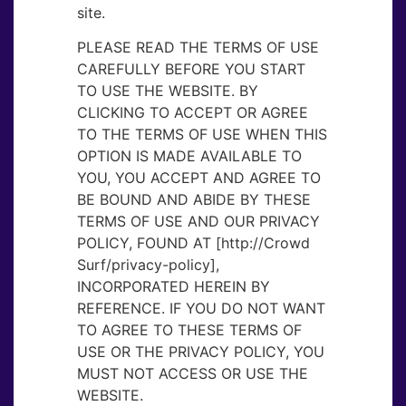
site.
PLEASE READ THE TERMS OF USE
CAREFULLY BEFORE YOU START
TO USE THE WEBSITE. BY
CLICKING TO ACCEPT OR AGREE
TO THE TERMS OF USE WHEN THIS
OPTION IS MADE AVAILABLE TO
YOU, YOU ACCEPT AND AGREE TO
BE BOUND AND ABIDE BY THESE
TERMS OF USE AND OUR PRIVACY
POLICY, FOUND AT [http://Crowd
Surf/privacy-policy],
INCORPORATED HEREIN BY
REFERENCE. IF YOU DO NOT WANT
TO AGREE TO THESE TERMS OF
USE OR THE PRIVACY POLICY, YOU
MUST NOT ACCESS OR USE THE
WEBSITE.