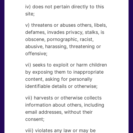
iv) does not pertain directly to this
site;
v) threatens or abuses others, libels,
defames, invades privacy, stalks, is
obscene, pornographic, racist,
abusive, harassing, threatening or
offensive;
vi) seeks to exploit or harm children
by exposing them to inappropriate
content, asking for personally
identifiable details or otherwise;
vii) harvests or otherwise collects
information about others, including
email addresses, without their
consent;
viii) violates any law or may be