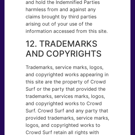
and hold the Indemnified Parties
harmless from and against any
claims brought by third parties
arising out of your use of the
information accessed from this site.
12. TRADEMARKS
AND COPYRIGHTS
Trademarks, service marks, logos,
and copyrighted works appearing in
this site are the property of Crowd
Surf or the party that provided the
trademarks, services marks, logos,
and copyrighted works to Crowd
Surf. Crowd Surf and any party that
provided trademarks, service marks,
logos, and copyrighted works to
Crowd Surf retain all rights with