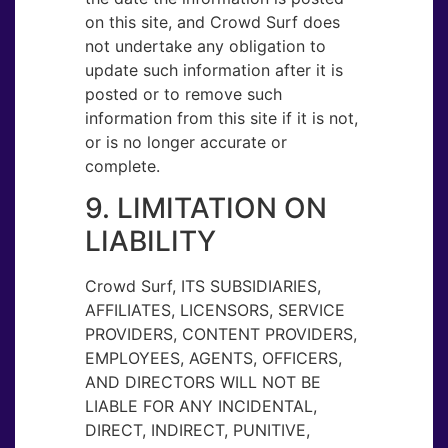
on this site, and Crowd Surf does
not undertake any obligation to
update such information after it is
posted or to remove such
information from this site if it is not,
or is no longer accurate or
complete.
9. LIMITATION ON
LIABILITY
Crowd Surf, ITS SUBSIDIARIES,
AFFILIATES, LICENSORS, SERVICE
PROVIDERS, CONTENT PROVIDERS,
EMPLOYEES, AGENTS, OFFICERS,
AND DIRECTORS WILL NOT BE
LIABLE FOR ANY INCIDENTAL,
DIRECT, INDIRECT, PUNITIVE,