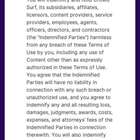
Surf, its subsidiaries, affiliates,
licensors, content providers, service
providers, employees, agents,
officers, directors, and contractors
(the “Indemnified Parties”) harmless
from any breach of these Terms of
Use by you, including any use of
Content other than as expressly
authorized in these Terms of Use.
You agree that the Indemnified
Parties will have no liability in
connection with any such breach or
unauthorized use, and you agree to
indemnify any and all resulting loss,
damages, judgments, awards, costs,
expenses, and attorneys’ fees of the
Indemnified Parties in connection
therewith. You will also indemnify