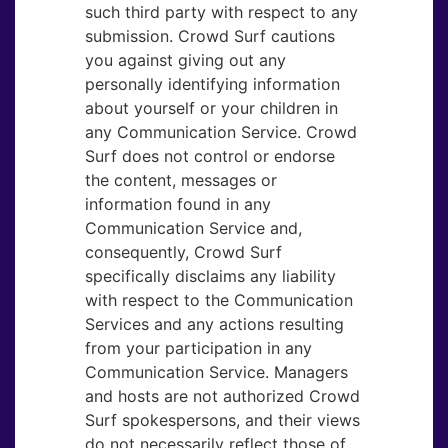
such third party with respect to any
submission. Crowd Surf cautions
you against giving out any
personally identifying information
about yourself or your children in
any Communication Service. Crowd
Surf does not control or endorse
the content, messages or
information found in any
Communication Service and,
consequently, Crowd Surf
specifically disclaims any liability
with respect to the Communication
Services and any actions resulting
from your participation in any
Communication Service. Managers
and hosts are not authorized Crowd
Surf spokespersons, and their views
do not necessarily reflect those of