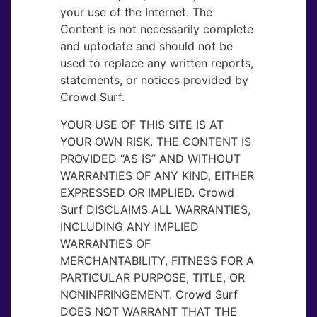
your use of the Internet. The
Content is not necessarily complete
and uptodate and should not be
used to replace any written reports,
statements, or notices provided by
Crowd Surf.
YOUR USE OF THIS SITE IS AT
YOUR OWN RISK. THE CONTENT IS
PROVIDED “AS IS” AND WITHOUT
WARRANTIES OF ANY KIND, EITHER
EXPRESSED OR IMPLIED. Crowd
Surf DISCLAIMS ALL WARRANTIES,
INCLUDING ANY IMPLIED
WARRANTIES OF
MERCHANTABILITY, FITNESS FOR A
PARTICULAR PURPOSE, TITLE, OR
NONINFRINGEMENT. Crowd Surf
DOES NOT WARRANT THAT THE