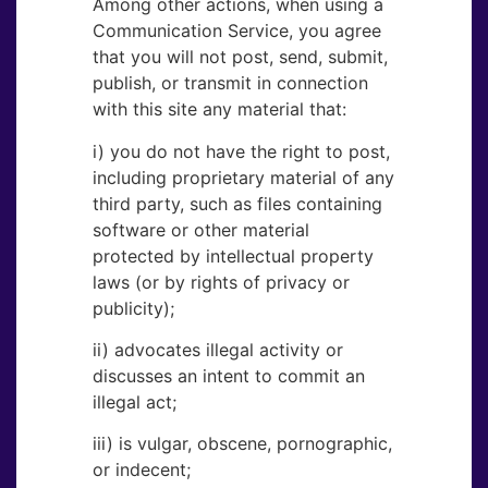
Among other actions, when using a
Communication Service, you agree
that you will not post, send, submit,
publish, or transmit in connection
with this site any material that:
i) you do not have the right to post,
including proprietary material of any
third party, such as files containing
software or other material
protected by intellectual property
laws (or by rights of privacy or
publicity);
ii) advocates illegal activity or
discusses an intent to commit an
illegal act;
iii) is vulgar, obscene, pornographic,
or indecent;