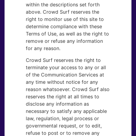
within the descriptions set forth
above. Crowd Surf reserves the
right to monitor use of this site to
determine compliance with these
Terms of Use, as well as the right to
remove or refuse any information
for any reason.
Crowd Surf reserves the right to
terminate your access to any or all
of the Communication Services at
any time without notice for any
reason whatsoever. Crowd Surf also
reserves the right at all times to
disclose any information as
necessary to satisfy any applicable
law, regulation, legal process or
governmental request, or to edit,
refuse to post or to remove any