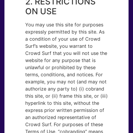
2. RESTRICTIONS
ON USE
You may use this site for purposes
expressly permitted by this site. As
a condition of your use of Crowd
Surf’s website, you warrant to
Crowd Surf that you will not use the
website for any purpose that is
unlawful or prohibited by these
terms, conditions, and notices. For
example, you may not (and may not
authorize any party to) (i) cobrand
this site, or (ii) frame this site, or (iii)
hyperlink to this site, without the
express prior written permission of
an authorized representative of
Crowd Surf. For purposes of these
Terms of Use, “cobranding” means