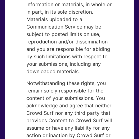
information or materials, in whole or
in part, in its sole discretion.
Materials uploaded to a
Communication Service may be
subject to posted limits on use,
reproduction and/or dissemination
and you are responsible for abiding
by such limitations with respect to
your submissions, including any
downloaded materials.
Notwithstanding these rights, you
remain solely responsible for the
content of your submissions. You
acknowledge and agree that neither
Crowd Surf nor any third party that
provides Content to Crowd Surf will
assume or have any liability for any
action or inaction by Crowd Surf or