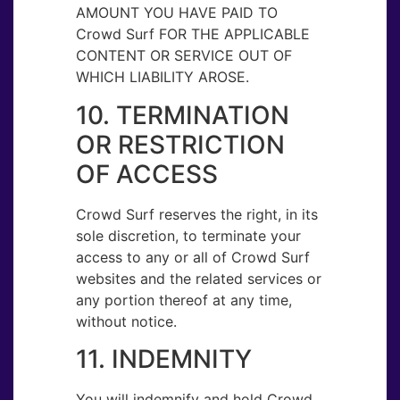
AMOUNT YOU HAVE PAID TO
Crowd Surf FOR THE APPLICABLE
CONTENT OR SERVICE OUT OF
WHICH LIABILITY AROSE.
10. TERMINATION
OR RESTRICTION
OF ACCESS
Crowd Surf reserves the right, in its
sole discretion, to terminate your
access to any or all of Crowd Surf
websites and the related services or
any portion thereof at any time,
without notice.
11. INDEMNITY
You will indemnify and hold Crowd