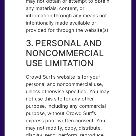
may not obtain or attempt to obtain
any materials, content, or
information through any means not
intentionally made available or
provided for through the website(s).
3. PERSONAL AND
NON​COMMERCIAL
USE LIMITATION
Crowd Surf’s website is for your
personal and noncommercial use,
unless otherwise specified. You may
not use this site for any other
purpose, including any commercial
purpose, without Crowd Surf’s
express prior written consent. You
may not modify, copy, distribute,
display, send, perform, reproduce,