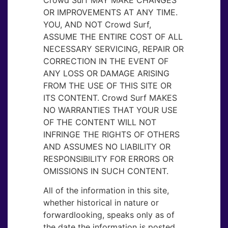
OR IMPROVEMENTS AT ANY TIME.
YOU, AND NOT Crowd Surf,
ASSUME THE ENTIRE COST OF ALL
NECESSARY SERVICING, REPAIR OR
CORRECTION IN THE EVENT OF
ANY LOSS OR DAMAGE ARISING
FROM THE USE OF THIS SITE OR
ITS CONTENT. Crowd Surf MAKES
NO WARRANTIES THAT YOUR USE
OF THE CONTENT WILL NOT
INFRINGE THE RIGHTS OF OTHERS
AND ASSUMES NO LIABILITY OR
RESPONSIBILITY FOR ERRORS OR
OMISSIONS IN SUCH CONTENT.
All of the information in this site,
whether historical in nature or
forwardlooking, speaks only as of
the date the information is posted