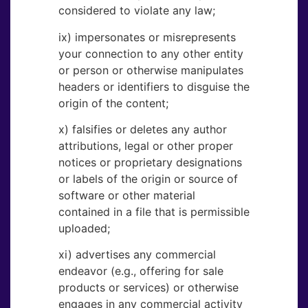
considered to violate any law;
ix) impersonates or misrepresents
your connection to any other entity
or person or otherwise manipulates
headers or identifiers to disguise the
origin of the content;
x) falsifies or deletes any author
attributions, legal or other proper
notices or proprietary designations
or labels of the origin or source of
software or other material
contained in a file that is permissible
uploaded;
xi) advertises any commercial
endeavor (e.g., offering for sale
products or services) or otherwise
engages in any commercial activity