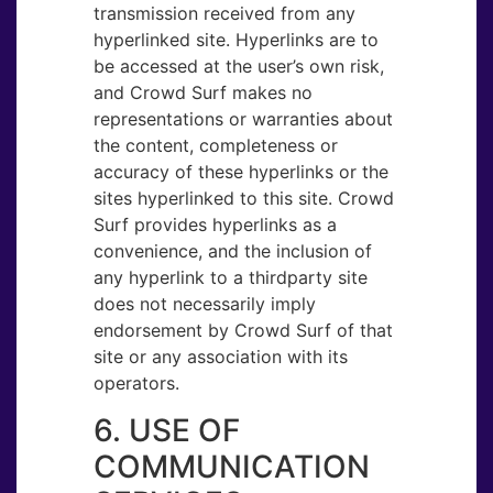
transmission received from any
hyperlinked site. Hyperlinks are to
be accessed at the user’s own risk,
and Crowd Surf makes no
representations or warranties about
the content, completeness or
accuracy of these hyperlinks or the
sites hyperlinked to this site. Crowd
Surf provides hyperlinks as a
convenience, and the inclusion of
any hyperlink to a thirdparty site
does not necessarily imply
endorsement by Crowd Surf of that
site or any association with its
operators.
6. USE OF
COMMUNICATION