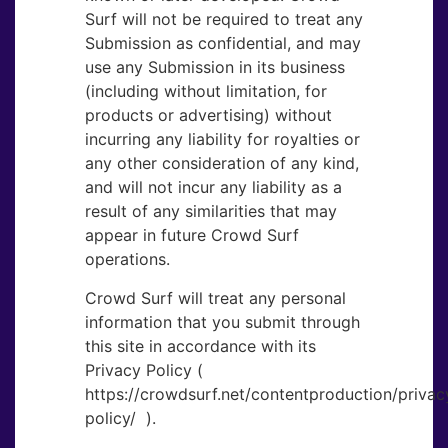
Surf will not be required to treat any
Submission as confidential, and may
use any Submission in its business
(including without limitation, for
products or advertising) without
incurring any liability for royalties or
any other consideration of any kind,
and will not incur any liability as a
result of any similarities that may
appear in future Crowd Surf
operations.
Crowd Surf will treat any personal
information that you submit through
this site in accordance with its
Privacy Policy (
https://crowdsurf.net/contentproduction/privac
policy/ ‎ ).