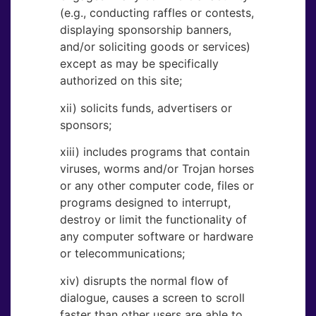
(e.g., conducting raffles or contests,
displaying sponsorship banners,
and/or soliciting goods or services)
except as may be specifically
authorized on this site;
xii) solicits funds, advertisers or
sponsors;
xiii) includes programs that contain
viruses, worms and/or Trojan horses
or any other computer code, files or
programs designed to interrupt,
destroy or limit the functionality of
any computer software or hardware
or telecommunications;
xiv) disrupts the normal flow of
dialogue, causes a screen to scroll
faster than other users are able to