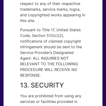
respect to any of their respective
trademarks, service marks, logos,
and copyrighted works appearing in
this site.
Pursuant to Title 17, United States
Code, Section 512(c)(2),
notifications of claimed copyright
infringement should be sent to the
Service Provider’s Designated
Agent. ALL INQUIRIES NOT
RELEVANT TO THE FOLLOWING
PROCEDURE WILL RECEIVE NO
RESPONSE.
13. SECURITY
You are prohibited from using any
services or facilities provided in