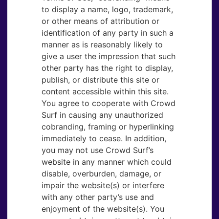
to display a name, logo, trademark,
or other means of attribution or
identification of any party in such a
manner as is reasonably likely to
give a user the impression that such
other party has the right to display,
publish, or distribute this site or
content accessible within this site.
You agree to cooperate with Crowd
Surf in causing any unauthorized
cobranding, framing or hyperlinking
immediately to cease. In addition,
you may not use Crowd Surf’s
website in any manner which could
disable, overburden, damage, or
impair the website(s) or interfere
with any other party’s use and
enjoyment of the website(s). You