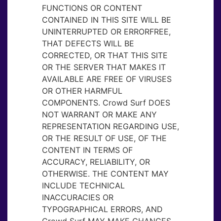
FUNCTIONS OR CONTENT
CONTAINED IN THIS SITE WILL BE
UNINTERRUPTED OR ERRORFREE,
THAT DEFECTS WILL BE
CORRECTED, OR THAT THIS SITE
OR THE SERVER THAT MAKES IT
AVAILABLE ARE FREE OF VIRUSES
OR OTHER HARMFUL
COMPONENTS. Crowd Surf DOES
NOT WARRANT OR MAKE ANY
REPRESENTATION REGARDING USE,
OR THE RESULT OF USE, OF THE
CONTENT IN TERMS OF
ACCURACY, RELIABILITY, OR
OTHERWISE. THE CONTENT MAY
INCLUDE TECHNICAL
INACCURACIES OR
TYPOGRAPHICAL ERRORS, AND
Crowd Surf MAY MAKE CHANGES