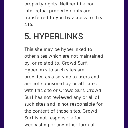
property rights. Neither title nor
intellectual property rights are
transferred to you by access to this
site.
5. HYPER​LINKS
This site may be hyperlinked to
other sites which are not maintained
by, or related to, Crowd Surf.
Hyperlinks to such sites are
provided as a service to users and
are not sponsored by or affiliated
with this site or Crowd Surf. Crowd
Surf has not reviewed any or all of
such sites and is not responsible for
the content of those sites. Crowd
Surf is not responsible for
webcasting or any other form of