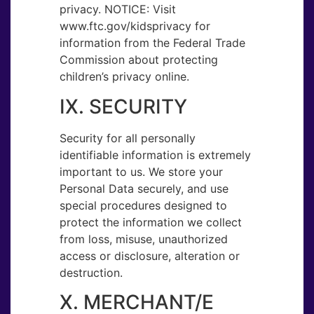
privacy. NOTICE: Visit ​
www.ftc.gov/kidsprivacy​ ​for
information from the Federal Trade
Commission about protecting
children’s privacy online.
IX. SECURITY
Security for all personally
identifiable information is extremely
important to us. We store your
Personal Data securely, and use
special procedures designed to
protect the information we collect
from loss, misuse, unauthorized
access or disclosure, alteration or
destruction.
X. MERCHANT/E​