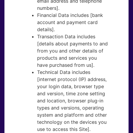
email address and telephone
numbers].
Financial Data​ includes [bank
account and payment card
details].
Transaction Data​ includes
[details about payments to and
from you and other details of
products and services you
have purchased from us].
Technical Data​ includes
[internet protocol (IP) address,
your login data, browser type
and version, time zone setting
and location, browser plug-in
types and versions, operating
system and platform and other
technology on the devices you
use to access this Site].