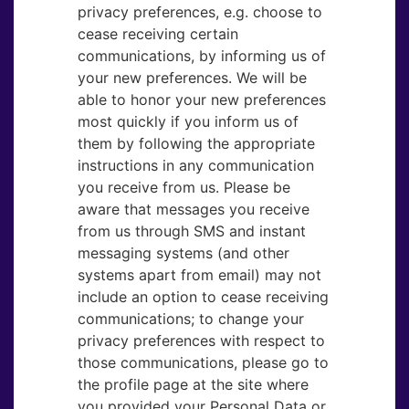
privacy preferences, e.g. choose to
cease receiving certain
communications, by informing us of
your new preferences. We will be
able to honor your new preferences
most quickly if you inform us of
them by following the appropriate
instructions in any communication
you receive from us. Please be
aware that messages you receive
from us through SMS and instant
messaging systems (and other
systems apart from email) may not
include an option to cease receiving
communications; to change your
privacy preferences with respect to
those communications, please go to
the profile page at the site where
you provided your Personal Data or