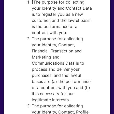
[The purpose for collecting
your Identity and Contact Data
is to register you as a new
customer, and the lawful basis
is the performance of a
contract with you.
The purpose for collecting
your Identity, Contact,
Financial, Transaction and
Marketing and
Communications Data is to
process and deliver your
purchases, and the lawful
bases are (a) the performance
of a contract with you and (b)
it is necessary for our
legitimate interests.
The purpose for collecting
your Identity, Contact, Profile,