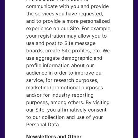
communicate with you and provide
the services you have requested,
and to provide a more personalized
experience on our Site. For example,
your registration may allow you to
use and post to Site message
boards, create Site profiles, etc. We
use aggregate demographic and
profile information about our
audience in order to improve our
service, for research purposes,
marketing/promotional purposes
and/or for industry reporting
purposes, among others. By visiting
our Site, you affirmatively consent
to our collection and use of your
Personal Data.
Newsletters and Other