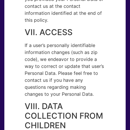
contact us at the contact
information identified at the end of
this policy.
VII. ACCESS
If a user’s personally identifiable
information changes (such as zip
code), we endeavor to provide a
way to correct or update that user’s
Personal Data. Please feel free to
contact us if you have any
questions regarding making
changes to your Personal Data.
VIII. DATA
COLLECTION FROM
CHILDREN