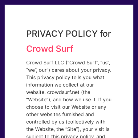
PRIVACY POLICY for
Crowd Surf
Crowd Surf LLC (“Crowd Surf”, “us​”,
“we​”, our​”) cares about your privacy.
This privacy policy tells you what
information we collect at our
website, crowdsurf.net (the
“Website​”), and how we use it. If you
choose to visit our Website or any
other websites furnished and
controlled by us (collectively with
the Website, the “Site​”), your visit is
subject to this privacy policy, and