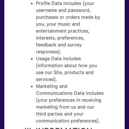
Profile Data ​includes ​[your
username and password,
purchases or orders made by
you, your music and
entertainment practices,
interests, preferences,
feedback and survey
responses].
Usage Data​ includes
[information about how you
use our Site, products and
services].
Marketing and
Communications Data ​includes
[your preferences in receiving
marketing from us and our
third parties and your
communication preferences].