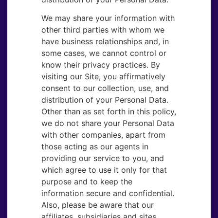
We may share your information with
other third parties with whom we
have business relationships and, in
some cases, we cannot control or
know their privacy practices. By
visiting our Site, you affirmatively
consent to our collection, use, and
distribution of your Personal Data.
Other than as set forth in this policy,
we do not share your Personal Data
with other companies, apart from
those acting as our agents in
providing our service to you, and
which agree to use it only for that
purpose and to keep the
information secure and confidential.
Also, please be aware that our
affiliates, subsidiaries and sites,