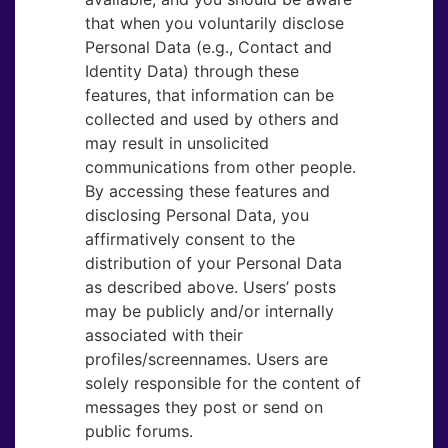
that when you voluntarily disclose
Personal Data (e.g., Contact and
Identity Data) through these
features, that information can be
collected and used by others and
may result in unsolicited
communications from other people.
By accessing these features and
disclosing Personal Data, you
affirmatively consent to the
distribution of your Personal Data
as described above. Users’ posts
may be publicly and/or internally
associated with their
profiles/screennames. Users are
solely responsible for the content of
messages they post or send on
public forums.