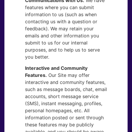
Communications with Us.
​We have
features where you can submit
information to us (such as when
contacting us with a question or
feedback). We may retain your
emails and other information you
submit to us for our internal
purposes, and to help us to serve
you better.
Interactive and Community
Features.
​Our Site may offer
interactive and community features,
such as message boards, chat, email
accounts, short message service
(SMS), instant messaging, profiles,
personal homepages, etc. All
information posted or sent through
these features may be publicly
available, and you should be aware