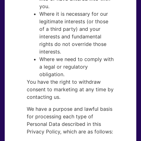
you.
Where it is necessary for our
legitimate interests (or those
of a third party) and your
interests and fundamental
rights do not override those
interests.
Where we need to comply with
a legal or regulatory
obligation.
You have the right to withdraw
consent to marketing at any time by
contacting us.
We have a purpose and lawful basis
for processing each type of
Personal Data described in this
Privacy Policy, which are as follows: