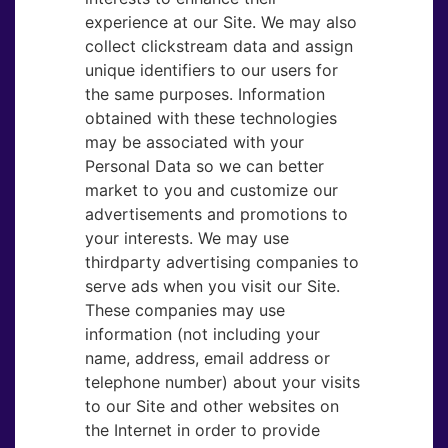
experience at our Site. We may also
collect clickstream data and assign
unique identifiers to our users for
the same purposes. Information
obtained with these technologies
may be associated with your
Personal Data so we can better
market to you and customize our
advertisements and promotions to
your interests. We may use
thirdparty advertising companies to
serve ads when you visit our Site.
These companies may use
information (not including your
name, address, email address or
telephone number) about your visits
to our Site and other websites on
the Internet in order to provide