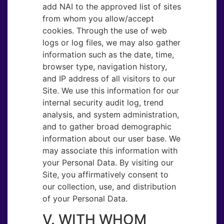
add NAI to the approved list of sites
from whom you allow/accept
cookies. Through the use of web
logs or log files, we may also gather
information such as the date, time,
browser type, navigation history,
and IP address of all visitors to our
Site. We use this information for our
internal security audit log, trend
analysis, and system administration,
and to gather broad demographic
information about our user base. We
may associate this information with
your Personal Data. By visiting our
Site, you affirmatively consent to
our collection, use, and distribution
of your Personal Data.
V. WITH WHOM