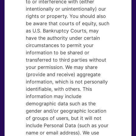
to or interference with (either
intentionally or unintentionally) our
rights or property. You should also
be aware that courts of equity, such
as U.S. Bankruptcy Courts, may
have the authority under certain
circumstances to permit your
information to be shared or
transferred to third parties without
your permission. We may share
(provide and receive) aggregate
information, which is not personally
identifiable, with others. This
information may include
demographic data such as the
gender and/or geographic location
of groups of users, but it will not
include Personal Data (such as your
name or email address). We use