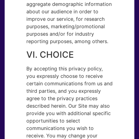
aggregate demographic information
about our audience in order to
improve our service, for research
purposes, marketing/promotional
purposes and/or for industry
reporting purposes, among others.
VI. CHOICE
By accepting this privacy policy,
you expressly choose to receive
certain communications from us and
third parties, and you expressly
agree to the privacy practices
described herein. Our Site may also
provide you with additional specific
opportunities to select
communications you wish to
receive. You may change your