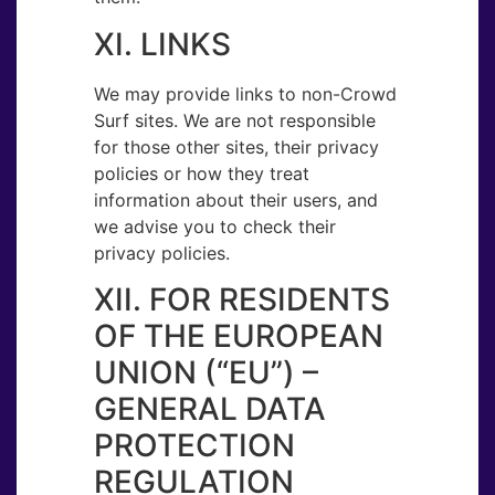
XI. LINKS
We may provide links to non-Crowd
Surf sites. We are not responsible
for those other sites, their privacy
policies or how they treat
information about their users, and
we advise you to check their
privacy policies.
XII. FOR RESIDENTS
OF THE EUROPEAN
UNION (“EU”) –
GENERAL DATA
PROTECTION
REGULATION