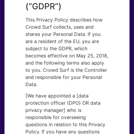
(“GDPR”)
This Privacy Policy describes how
Crowd Surf collects, uses and
shares your Personal Data. If you
are a resident of the EU, you are
subject to the GDPR, which
becomes effective on May 25, 2018,
and the following terms also apply
to you. Crowd Surf is the Controller
and responsible for your Personal
Data.
[We have appointed a [data
protection officer (DPO) OR data
privacy manager] who is
responsible for overseeing
questions in relation to this Privacy
Policy. If you have any questions