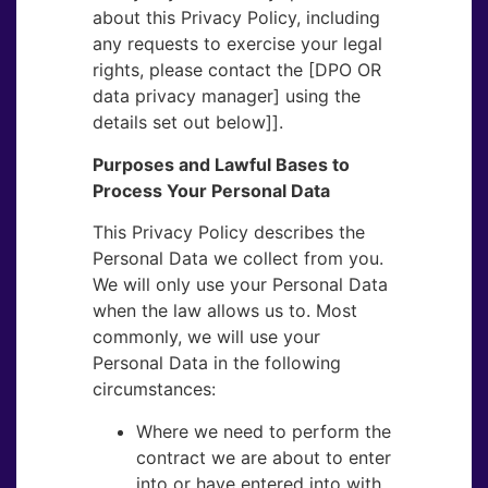
about this Privacy Policy, including
any requests to exercise your legal
rights, please contact the [DPO OR​
data privacy manager] using the
details set out below]].
Purposes and Lawful Bases to
Process Your Personal Data
This Privacy Policy describes the
Personal Data we collect from you.
We will only use your Personal Data
when the law allows us to. Most
commonly, we will use your
Personal Data in the following
circumstances:
Where we need to perform the
contract we are about to enter
into or have entered into with