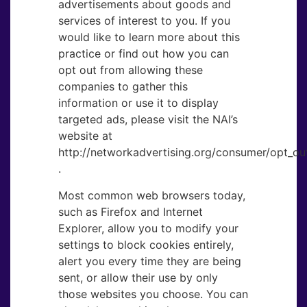
advertisements about goods and
services of interest to you. If you
would like to learn more about this
practice or find out how you can
opt out from allowing these
companies to gather this
information or use it to display
targeted ads, please visit the NAI’s
website at
http://networkadvertising.org/consumer/opt_out
.
Most common web browsers today,
such as Firefox and Internet
Explorer, allow you to modify your
settings to block cookies entirely,
alert you every time they are being
sent, or allow their use by only
those websites you choose. You can