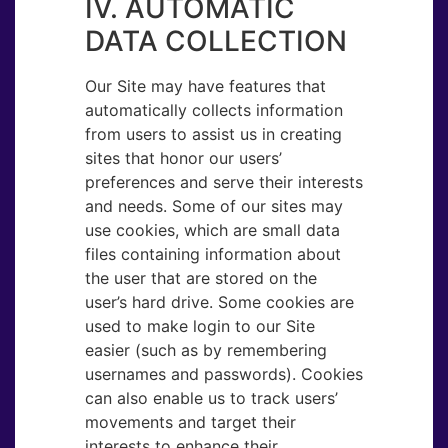
IV. AUTOMATIC
DATA COLLECTION
Our Site may have features that
automatically collects information
from users to assist us in creating
sites that honor our users’
preferences and serve their interests
and needs. Some of our sites may
use cookies, which are small data
files containing information about
the user that are stored on the
user’s hard drive. Some cookies are
used to make login to our Site
easier (such as by remembering
usernames and passwords). Cookies
can also enable us to track users’
movements and target their
interests to enhance their