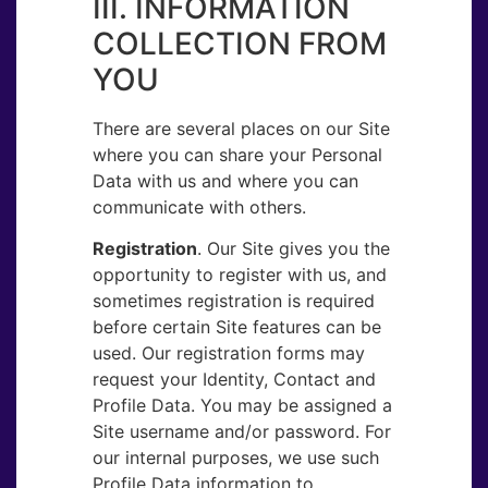
III. INFORMATION
COLLECTION FROM
YOU
There are several places on our Site
where you can share your Personal
Data with us and where you can
communicate with others.
Registration
. ​Our Site gives you the
opportunity to register with us, and
sometimes registration is required
before certain Site features can be
used. Our registration forms may
request your Identity, Contact and
Profile Data. You may be assigned a
Site username and/or password. For
our internal purposes, we use such
Profile Data information to