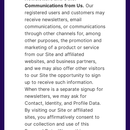
Communications from Us.
​Our
registered users and customers may
receive newsletters, email
communications, or communications
through other channels for, among
other purposes, the promotion and
marketing of a product or service
from our Site and affiliated
websites, and business partners,
and we may also offer other visitors
to our Site the opportunity to sign
up to receive such information.
When there is a separate signup for
newsletters, we may ask for
Contact, Identity, and Profile Data.
By visiting our Site or affiliated
sites, you affirmatively consent to
our collection and use of this