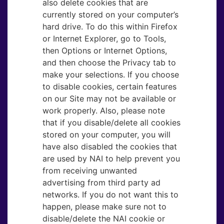
also delete cookies that are
currently stored on your computer’s
hard drive. To do this within Firefox
or Internet Explorer, go to Tools,
then Options or Internet Options,
and then choose the Privacy tab to
make your selections. If you choose
to disable cookies, certain features
on our Site may not be available or
work properly. Also, please note
that if you disable/delete all cookies
stored on your computer, you will
have also disabled the cookies that
are used by NAI to help prevent you
from receiving unwanted
advertising from third party ad
networks. If you do not want this to
happen, please make sure not to
disable/delete the NAI cookie or