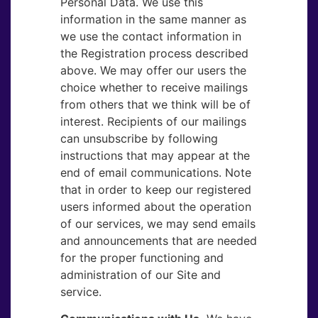
Personal Data. We use this
information in the same manner as
we use the contact information in
the Registration process described
above. We may offer our users the
choice whether to receive mailings
from others that we think will be of
interest. Recipients of our mailings
can unsubscribe by following
instructions that may appear at the
end of email communications. Note
that in order to keep our registered
users informed about the operation
of our services, we may send emails
and announcements that are needed
for the proper functioning and
administration of our Site and
service.