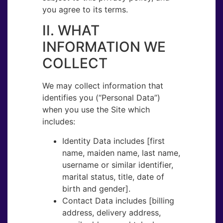
you agree to its terms.
II. WHAT
INFORMATION WE
COLLECT
We may collect information that
identifies you (“Personal Data​”)
when you use the Site which
includes:
Identity Data​ includes [first
name, maiden name, last name,
username or similar identifier,
marital status, title, date of
birth and gender].
Contact Data​ includes [billing
address, delivery address,