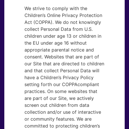
We strive to comply with the
Children’s Online Privacy Protection
Act (COPPA). We do not knowingly
collect Personal Data from U.S.
children under age 13 or children in
the EU under age 16 without
appropriate parental notice and
consent. Websites that are part of
our Site that are directed to children
and that collect Personal Data will
have a Children’s Privacy Policy
setting forth our COPPAcompliant
practices. On some websites that
are part of our Site, we actively
screen out children from data
collection and/or use of interactive
or community features. We are
committed to protecting children’s