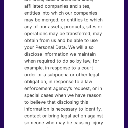
affiliated companies and sites,
entities into which our companies
may be merged, or entities to which
any of our assets, products, sites or
operations may be transferred, may
obtain from us and be able to use
your Personal Data. We will also
disclose information we maintain
when required to do so by law, for
example, in response to a court
order or a subpoena or other legal
obligation, in response to a law
enforcement agency’s request, or in
special cases when we have reason
to believe that disclosing this
information is necessary to identify,
contact or bring legal action against
someone who may be causing injury