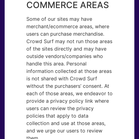
COMMERCE AREAS
Some of our sites may have
merchant/ecommerce areas, where
users can purchase merchandise.
Crowd Surf may not run those areas
of the sites directly and may have
outside vendors/companies who
handle this area. Personal
information collected at those areas
is not shared with Crowd Surf
without the purchasers’ consent. At
each of those areas, we endeavor to
provide a privacy policy link where
users can review the privacy
policies that apply to data
collection and use at those areas,
and we urge our users to review
them.