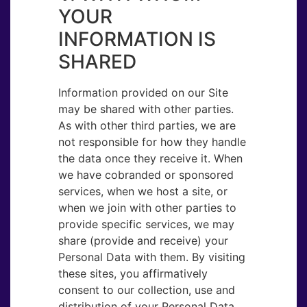
YOUR
INFORMATION IS
SHARED
Information provided on our Site
may be shared with other parties.
As with other third parties, we are
not responsible for how they handle
the data once they receive it. When
we have cobranded or sponsored
services, when we host a site, or
when we join with other parties to
provide specific services, we may
share (provide and receive) your
Personal Data with them. By visiting
these sites, you affirmatively
consent to our collection, use and
distribution of your Personal Data.