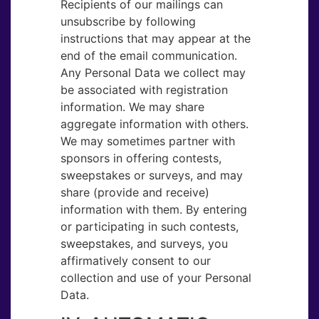
Recipients of our mailings can
unsubscribe by following
instructions that may appear at the
end of the email communication.
Any Personal Data we collect may
be associated with registration
information. We may share
aggregate information with others.
We may sometimes partner with
sponsors in offering contests,
sweepstakes or surveys, and may
share (provide and receive)
information with them. By entering
or participating in such contests,
sweepstakes, and surveys, you
affirmatively consent to our
collection and use of your Personal
Data.