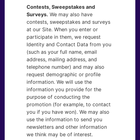
Contests, Sweepstakes and
Surveys.
​We may also have
contests, sweepstakes and surveys
at our Site. When you enter or
participate in them, we request
Identity and Contact Data from you
(such as your full name, email
address, mailing address, and
telephone number) and may also
request demographic or profile
information. We will use the
information you provide for the
purpose of conducting the
promotion (for example, to contact
you if you have won). We may also
use the information to send you
newsletters and other information
we think may be of interest.