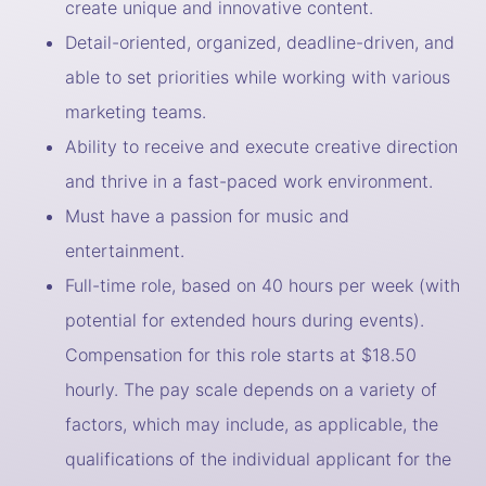
create unique and innovative content.
Detail-oriented, organized, deadline-driven, and
able to set priorities while working with various
marketing teams.
Ability to receive and execute creative direction
and thrive in a fast-paced work environment.
Must have a passion for music and
entertainment.
Full-time role, based on 40 hours per week (with
potential for extended hours during events).
Compensation for this role starts at $18.50
hourly. The pay scale depends on a variety of
factors, which may include, as applicable, the
qualifications of the individual applicant for the