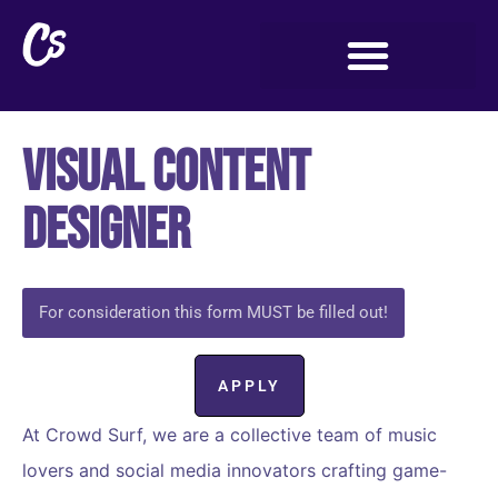
Visual Content
Designer
For consideration this form MUST be filled out!
APPLY
At Crowd Surf, we are a collective team of music
lovers and social media innovators crafting game-