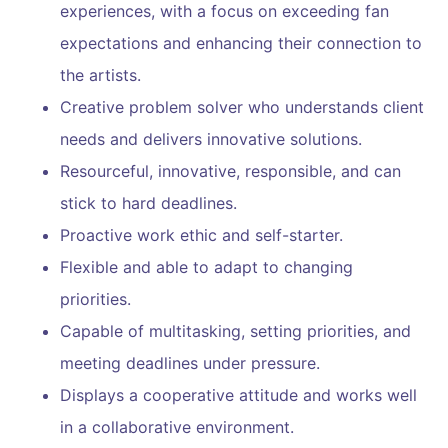
experiences, with a focus on exceeding fan
expectations and enhancing their connection to
the artists.
Creative problem solver who understands client
needs and delivers innovative solutions.
Resourceful, innovative, responsible, and can
stick to hard deadlines.
Proactive work ethic and self-starter.
Flexible and able to adapt to changing
priorities.
Capable of multitasking, setting priorities, and
meeting deadlines under pressure.
Displays a cooperative attitude and works well
in a collaborative environment.