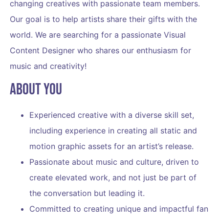
changing creatives with passionate team members.
Our goal is to help artists share their gifts with the
world. We are searching for a passionate
Visual
Content Designer
who shares our enthusiasm for
music and creativity!
About You
Experienced creative with a diverse skill set,
including experience in creating all static and
motion graphic assets for an artist’s release.
Passionate about music and culture, driven to
create elevated work, and not just be part of
the conversation but leading it.
Committed to creating unique and impactful fan