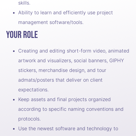
skills.
Ability to learn and efficiently use project
management software/tools.
Your Role
Creating and editing short-form video, animated
artwork and visualizers, social banners, GIPHY
stickers, merchandise design, and tour
admats/posters that deliver on client
expectations.
Keep assets and final projects organized
according to specific naming conventions and
protocols.
Use the newest software and technology to