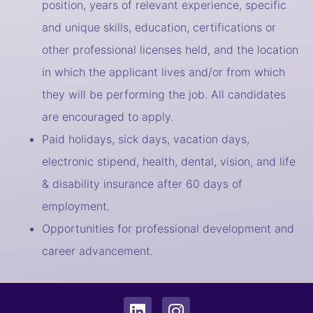
position, years of relevant experience, specific
and unique skills, education, certifications or
other professional licenses held, and the location
in which the applicant lives and/or from which
they will be performing the job. All candidates
are encouraged to apply.
Paid holidays, sick days, vacation days,
electronic stipend, health, dental, vision, and life
& disability insurance after 60 days of
employment.
Opportunities for professional development and
career advancement.