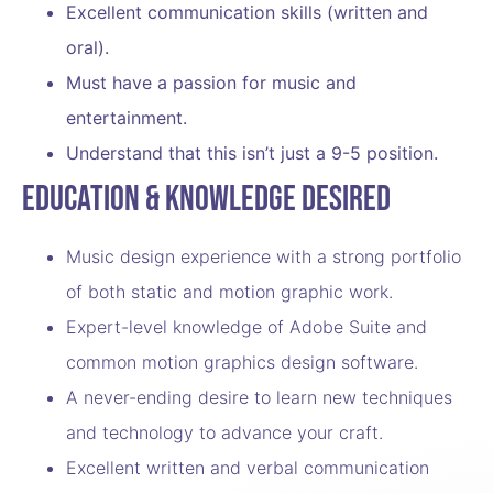
Excellent communication skills (written and
oral).
Must have a passion for music and
entertainment.
Understand that this isn’t just a 9-5 position.
Education & Knowledge Desired
Music design experience with a strong portfolio
of both static and motion graphic work.
Expert-level knowledge of Adobe Suite and
common motion graphics design software.
A never-ending desire to learn new techniques
and technology to advance your craft.
Excellent written and verbal communication