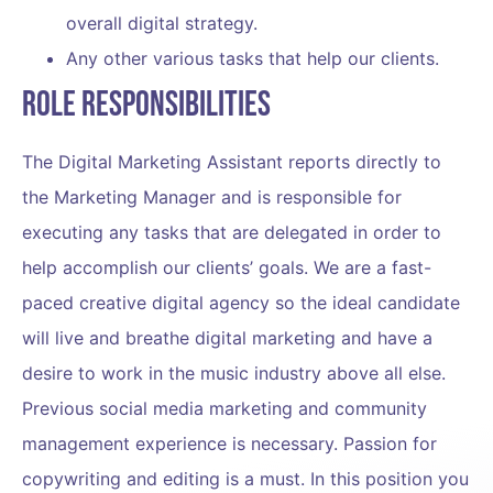
overall digital strategy.
Any other various tasks that help our clients.
Role Responsibilities
The Digital Marketing Assistant reports directly to
the Marketing Manager and is responsible for
executing any tasks that are delegated in order to
help accomplish our clients’ goals. We are a fast-
paced creative digital agency so the ideal candidate
will live and breathe digital marketing and have a
desire to work in the music industry above all else.
Previous social media marketing and community
management experience is necessary. Passion for
copywriting and editing is a must. In this position you