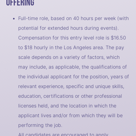
Offering
Full-time role, based on 40 hours per week (with
potential for extended hours during events).
Compensation for this entry level role is $16.50
to $18 hourly in the Los Angeles area. The pay
scale depends on a variety of factors, which
may include, as applicable, the qualifications of
the individual applicant for the position, years of
relevant experience, specific and unique skills,
education, certifications or other professional
licenses held, and the location in which the
applicant lives and/or from which they will be
performing the job.
All candidates are encouraged to apply.