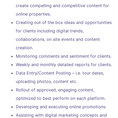
create compelling and competitive content for
online properties.
Creating out of the box ideas and opportunities
for clients including digital trends,
collaborations, on site events and content
creation.
Monitoring comments and sentiment for clients.
Weekly and monthly detailed reports for clients.
Data Entry/Content Posting – i.e. tour dates,
uploading photos, content etc.
Rollout of approved, engaging content,
optimized to best perform on each platform.
Developing and executing online promotions.
Assisting with digital marketing concepts and