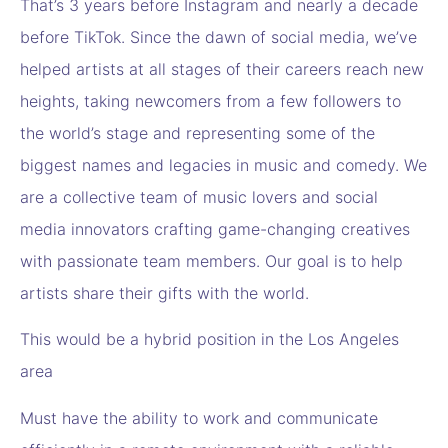
That’s 3 years before Instagram and nearly a decade
before TikTok. Since the dawn of social media, we’ve
helped artists at all stages of their careers reach new
heights, taking newcomers from a few followers to
the world’s stage and representing some of the
biggest names and legacies in music and comedy. We
are a collective team of music lovers and social
media innovators crafting game-changing creatives
with passionate team members. Our goal is to help
artists share their gifts with the world.
This would be a hybrid position in the Los Angeles
area
Must have the ability to work and communicate