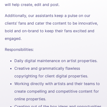
will help create, edit and post.
Additionally, our assistants keep a pulse on our
clients’ fans and cater the content to be innovative,
bold and on-brand to keep their fans excited and
engaged.
Responsibilities:
Daily digital maintenance on artist properties.
Creative and grammatically flawless
copyrighting for client digital properties.
Working directly with artists and their teams to
create compelling and competitive content for
online properties.
Creating out of the box ideas and opportunities