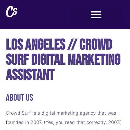
Los Angeles // Crowd
Surf Digital Marketing
Assistant
About Us
Crowd Surf is a digital marketing agency that was
founded in 2007. (Yes, you read that correctly, 2007.)