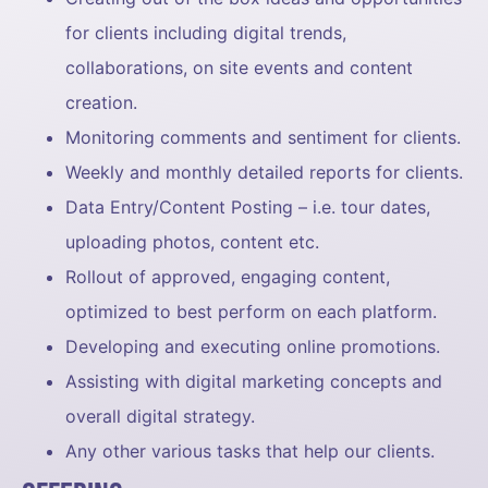
for clients including digital trends,
collaborations, on site events and content
creation.
Monitoring comments and sentiment for clients.
Weekly and monthly detailed reports for clients.
Data Entry/Content Posting – i.e. tour dates,
uploading photos, content etc.
Rollout of approved, engaging content,
optimized to best perform on each platform.
Developing and executing online promotions.
Assisting with digital marketing concepts and
overall digital strategy.
Any other various tasks that help our clients.