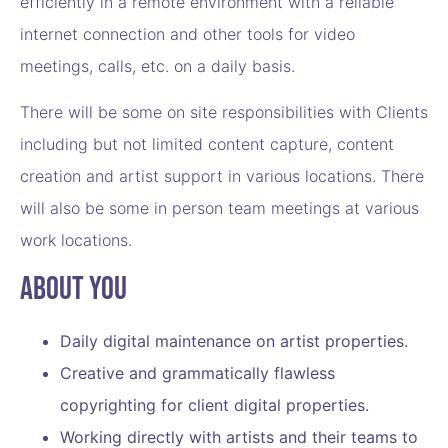
efficiently in a remote environment with a reliable
internet connection and other tools for video
meetings, calls, etc. on a daily basis.
There will be some on site responsibilities with Clients
including but not limited content capture, content
creation and artist support in various locations. There
will also be some in person team meetings at various
work locations.
About You
Daily digital maintenance on artist properties.
Creative and grammatically flawless
copyrighting for client digital properties.
Working directly with artists and their teams to