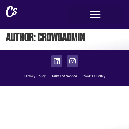
Author:
crowdadmin
Privacy Policy
Terms of Service
Cookies Policy