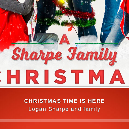
CHRISTMAS TIME IS HERE
Logan Sharpe and family