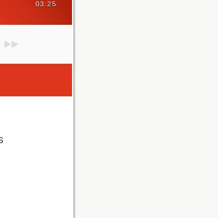
03:25
S