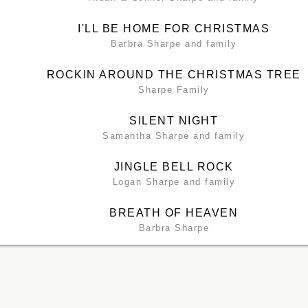
I'LL BE HOME FOR CHRISTMAS
Barbra Sharpe and family
ROCKIN AROUND THE CHRISTMAS TREE
Sharpe Family
SILENT NIGHT
Samantha Sharpe and family
JINGLE BELL ROCK
Logan Sharpe and family
BREATH OF HEAVEN
Barbra Sharpe