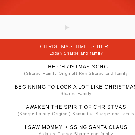
CHRISTMAS TIME IS HERE
Logan Sharpe and family
THE CHRISTMAS SONG
(Sharpe Family Original) Ron Sharpe and family
BEGINNING TO LOOK A LOT LIKE CHRISTMA
Sharpe Family
AWAKEN THE SPIRIT OF CHRISTMAS
(Sharpe Family Original) Samantha Sharpe and family
I SAW MOMMY KISSING SANTA CLAUS
Aidan & Connor Sharpe and family