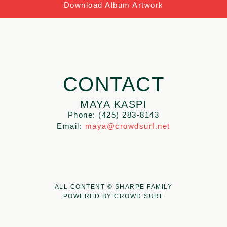
Download Album Artwork
CONTACT
MAYA KASPI
Phone: (425) 283-8143
Email:
maya@crowdsurf.net
ALL CONTENT © SHARPE FAMILY
POWERED BY CROWD SURF