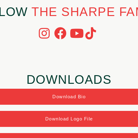
LLOW
THE SHARPE FA
DOWNLOADS
Download Bio
Download Logo File