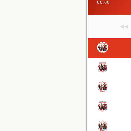
00:00